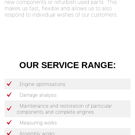
new components or refurbish used parts. This
makes us fast, flexible and allows us to also
respond to individual wishes of our customers.
OUR SERVICE RANGE:
Engine optimisations
Damage analysis
Maintenance and restoration of particular
components and complete engines
Measuring works
Assembly works