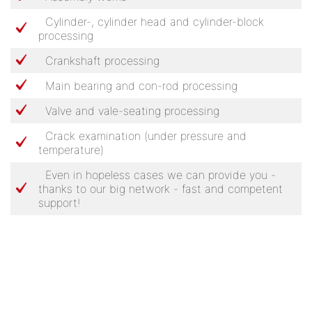
Cylinder-, cylinder head and cylinder-block
processing
Crankshaft processing
Main bearing and con-rod processing
Valve and vale-seating processing
Crack examination (under pressure and
temperature)
Even in hopeless cases we can provide you -
thanks to our big network - fast and competent
support!
SIEGFRIED SPIESS MOTORENBAU GMBH