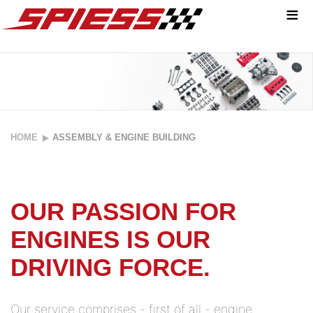
≡
ACCURACY
HOME
ASSEMBLY & ENGINE BUILDING
UP TO THE
SMALLEST
OUR PASSION FOR
DETAIL:
ENGINES IS OUR
Passion
DRIVING FORCE.
meets know-
how.
Our service comprises - first of all - engine