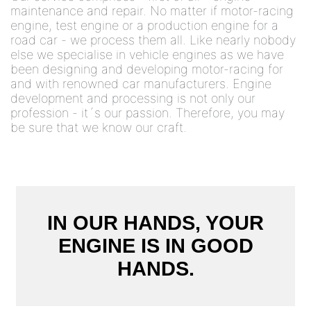
maintenance and repair. No matter if motor-racing
engine, test engine or a production engine for a
road car - we process them all. Like nearly nobody
else we specialise in vehicle engines as we have
been designing and developing motor-racing for
and with renowned car manufacturers. Engine
development and processing is not only our
profession - it´s our passion. Therefore, you may
be sure that we know our craft.
IN OUR HANDS, YOUR
ENGINE IS IN GOOD
HANDS.