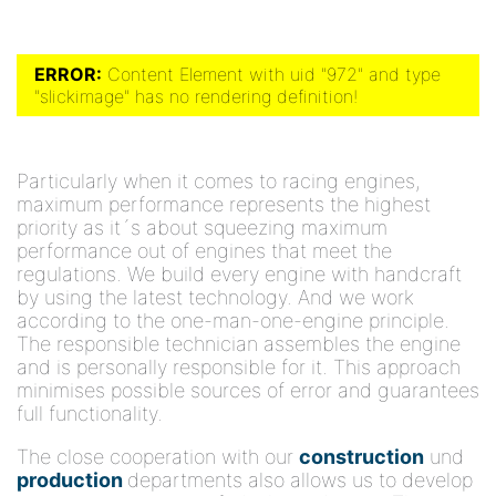
ERROR:
Content Element with uid "972" and type
"slickimage" has no rendering definition!
Particularly when it comes to racing engines,
maximum performance represents the highest
priority as it´s about squeezing maximum
performance out of engines that meet the
regulations. We build every engine with handcraft
by using the latest technology. And we work
according to the one-man-one-engine principle.
The responsible technician assembles the engine
and is personally responsible for it. This approach
minimises possible sources of error and guarantees
full functionality.
The close cooperation with our
construction
und
production
departments also allows us to develop