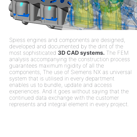
Spiess engines and components are designed,
developed and documented by the dint of the
most sophisticated
3D CAD systems.
The FEM
analysis accompanying the construction process
guarantees maximum rigidity of all the
components, The use of Siemens NX as universal
system that is utilised in every department
enables us to bundle, update and access
experiences. And it goes without saying that the
continued data exchange with the customer
represents and integral element in every project.