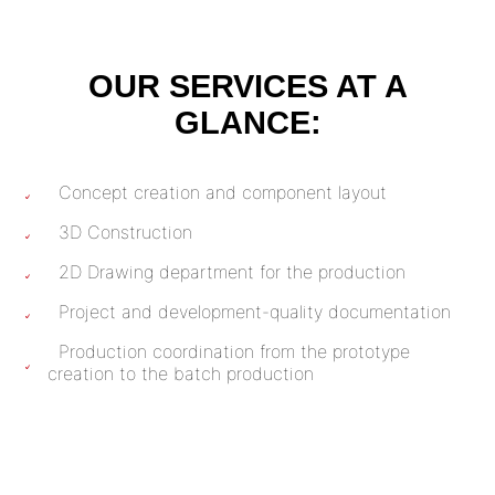
OUR SERVICES AT A
GLANCE:
Concept creation and component layout
3D Construction
2D Drawing department for the production
Project and development-quality documentation
Production coordination from the prototype
creation to the batch production