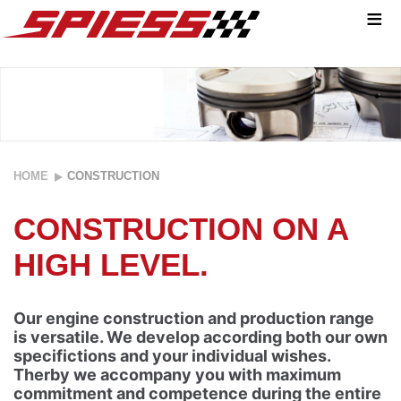
≡
YOU WANT
HOME
CONSTRUCTION
TO
CONSTRUCTION ON A
REALISE
HIGH LEVEL.
YOUR
PROJECT?
Our engine construction and production range
is versatile. We develop according both our own
specifictions and your individual wishes.
We are your
Therby we accompany you with maximum
perfect
commitment and competence during the entire