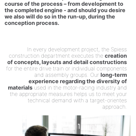
course of the process – from development to
choice!
the completed engine - and should you desire
we also will do so in the run-up, during the
conception process.
In every development project, the Spiess
construction department executes the
creation
of concepts, layouts and detail constructions
for the entire drive train or individual components
and assembly groups. Our
long-term
experience regarding the diversity of
materials
used in the motor-racing industry and
the appropriate measures helps us to meet your
technical demand with a target-orientes
approach.